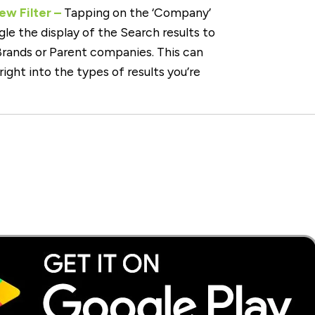
w Filter –
Tapping on the ‘Company’
oggle the display of the Search results to
 Brands or Parent companies. This can
 right into the types of results you’re