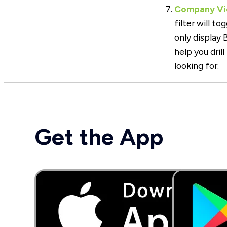
Company Vie
filter will t
only display
help you drill
looking for.
Get the App