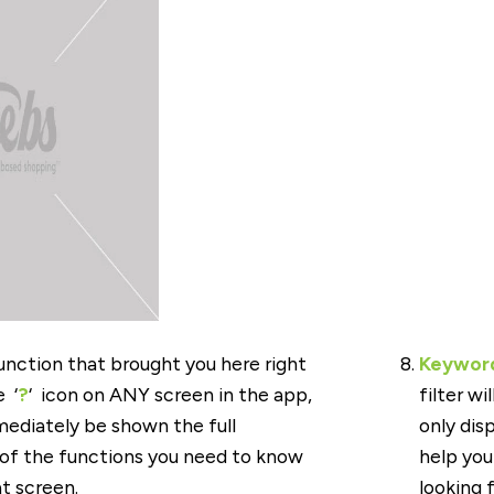
nction that brought you here right
Keyword
 ‘
?
‘ icon on ANY screen in the app,
filter wi
mediately be shown the full
only dis
 of the functions you need to know
help you 
t screen.
looking f