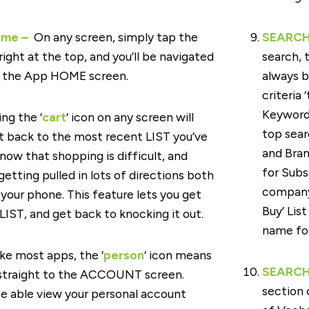
ome –
On any screen, simply tap the
SEARCH 
 right at the top, and you’ll be navigated
search, 
o the App HOME screen.
always b
criteria
Keyword
ng the ‘
cart
‘ icon on any screen will
top sear
ht back to the most recent LIST you’ve
and Bran
now that shopping is difficult, and
for Subs
getting pulled in lots of directions both
company 
n your phone. This feature lets you get
Buy’ List
LIST, and get back to knocking it out.
name for
ke most apps, the ‘
person
‘ icon means
SEARCH 
 straight to the ACCOUNT screen.
section 
be able view your personal account