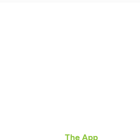
The App