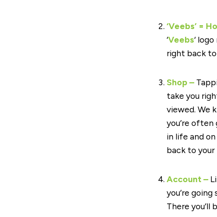
‘Veebs’ = H
‘
Veebs
‘ logo
right back t
Shop –
Tappi
take you rig
viewed. We k
you’re often 
in life and o
back to your 
Account –
Li
you’re going
There you’ll 