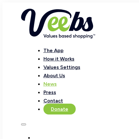
The App
How it Works
Values Settings
About Us
News
Press
Contact
Donate