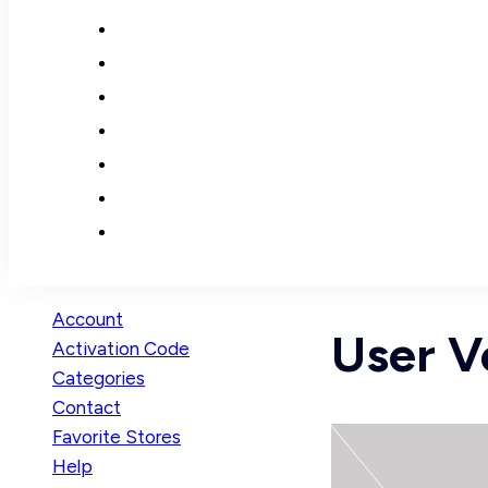
Account
User Ve
Activation Code
Categories
Contact
Favorite Stores
Help