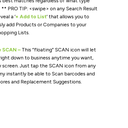
s best matches regardless of what type
. ** PRO TIP: <swipe> on any Search Result
veal a ‘
+ Add to List
‘ that allows you to
ly add Products or Companies to your
opping Lists.
e SCAN –
This “floating” SCAN icon will let
right down to business anytime you want,
 screen. Just tap the SCAN icon from any
ny instantly be able to Scan barcodes and
cores and Replacement Suggestions.