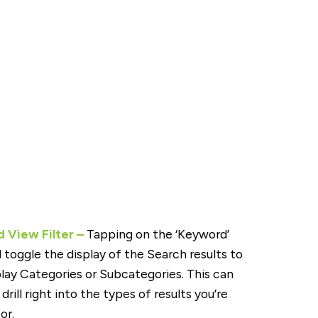
 View Filter –
Tapping on the ‘Keyword’
ll toggle the display of the Search results to
play Categories or Subcategories. This can
drill right into the types of results you’re
or.