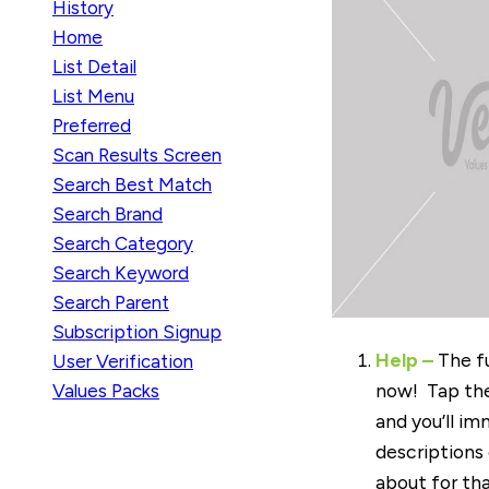
History
Home
List Detail
List Menu
Preferred
Scan Results Screen
Search Best Match
Search Brand
Search Category
Search Keyword
Search Parent
Subscription Signup
Help
–
The fu
User Verification
now! Tap the
Values Packs
and you’ll im
descriptions
about for tha