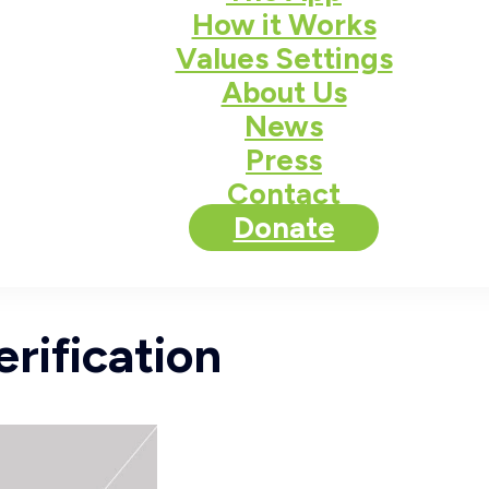
How it Works
Values Settings
About Us
News
Press
Contact
Donate
rification