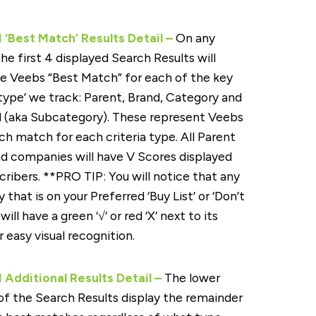
‘Best Match’ Results Detail –
On any
the first 4 displayed Search Results will
e Veebs “Best Match” for each of the key
 ‘type’ we track: Parent, Brand, Category and
 (aka Subcategory). These represent Veebs
ch match for each criteria type. All Parent
d companies will have V Scores displayed
cribers. **PRO TIP: You will notice that any
that is on your Preferred ‘Buy List’ or ‘Don’t
 will have a green ‘√‘ or red ‘X‘ next to its
 easy visual recognition.
Additional Results Detail –
The lower
of the Search Results display the remainder