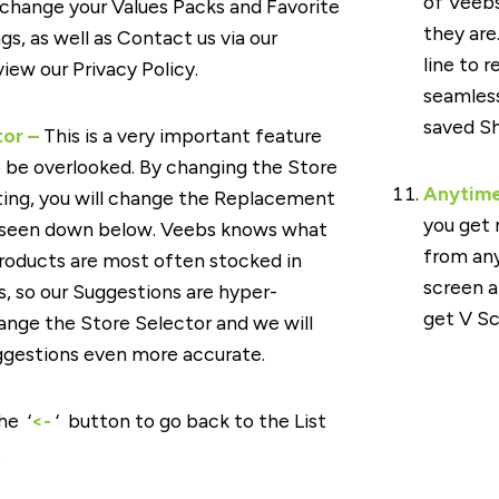
of Veeb
 change your Values Packs and Favorite
they are
gs, as well as Contact us via our
line to re
iew our Privacy Policy.
seamless
saved Sh
tor –
This is a very important feature
o be overlooked. By changing the Store
Anytim
ting, you will change the Replacement
you get 
 seen down below. Veebs knows what
from any
roducts are most often stocked in
screen a
s, so our Suggestions are hyper-
get V S
ange the Store Selector and we will
gestions even more accurate.
he ‘
<-
‘ button to go back to the List
.