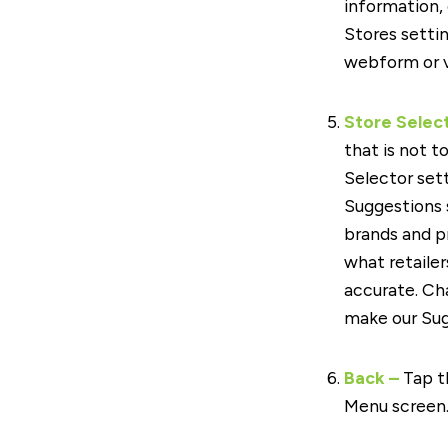
information,
Stores settin
webform or v
Store Selec
that is not t
Selector set
Suggestions
brands and p
what retailer
accurate. Ch
make our Sug
Back –
Tap t
Menu screen