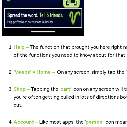
Help
–
The function that brought you here right n
of the functions you need to know about for that 
‘Veebs’ = Home –
On any screen, simply tap the ‘
Shop –
Tapping the ‘
cart
‘ icon on any screen will
you’re often getting pulled in lots of directions bo
out.
Account –
Like most apps, the ‘
person
‘ icon mea