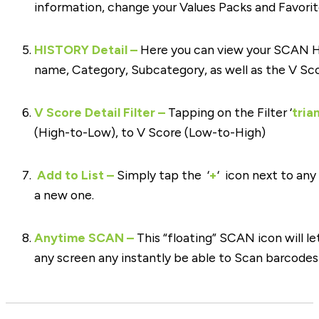
information, change your Values Packs and Favorite
HISTORY Detail –
Here you can view your SCAN H
name, Category, Subcategory, as well as the V Sc
V Score Detail Filter –
Tapping on the Filter ‘
tria
(High-to-Low), to V Score (Low-to-High)
Add to List –
Simply tap the ‘
+
‘ icon next to any
a new one.
Anytime SCAN –
This “floating” SCAN icon will l
any screen any instantly be able to Scan barcode