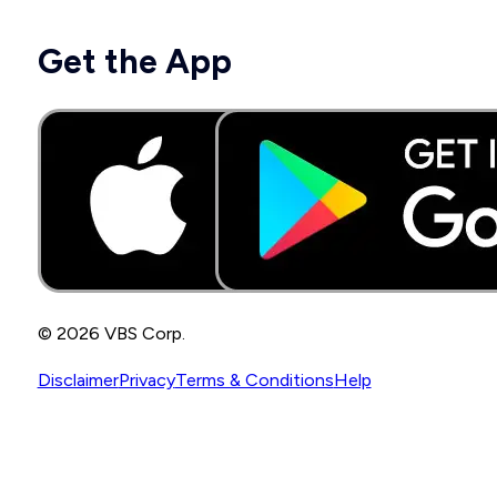
Get the App
© 2026 VBS Corp.
Disclaimer
Privacy
Terms & Conditions
Help