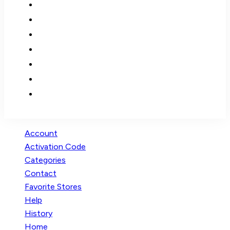
Account
Activation Code
Categories
Contact
Favorite Stores
Help
History
Home