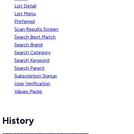
List Detail
List Menu
Preferred
Scan Results Screen
Search Best Match
Search Brand
Search Category
Search Keyword
Search Parent
Subscription Signup
User Verification
Values Packs
History