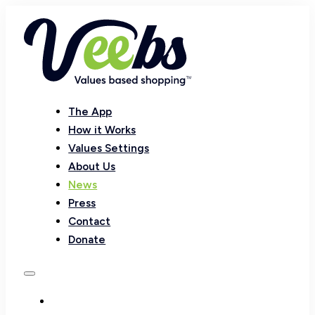
The App
How it Works
Values Settings
About Us
News
Press
Contact
Donate