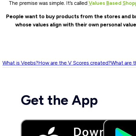
The premise was simple. It’s called
V
alues
B
ased
S
hop
People want to buy products from the stores and b
whose values align with their own personal value
What is Veebs?
How are the V Scores created?
What are t
Get the App