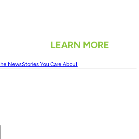
LEARN MORE
The News
Stories You Care About