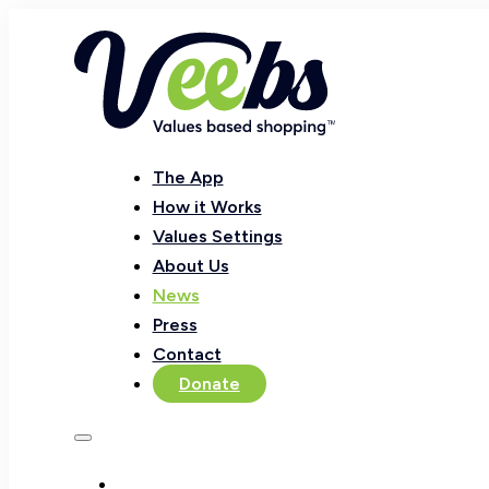
The App
How it Works
Values Settings
About Us
News
Press
Contact
Donate