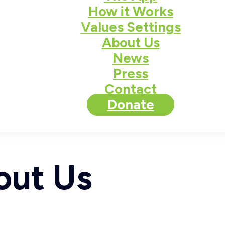
How it Works
Values Settings
About Us
News
Press
Contact
Donate
out Us