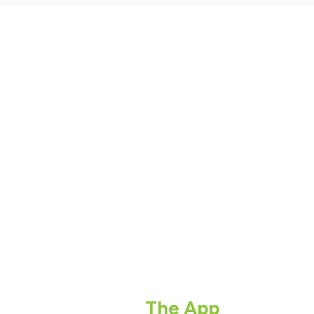
The App