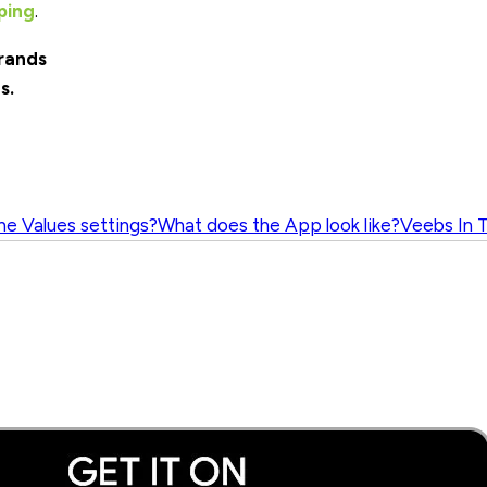
ping
.
rands
s.
he Values settings?
What does the App look like?
Veebs In 