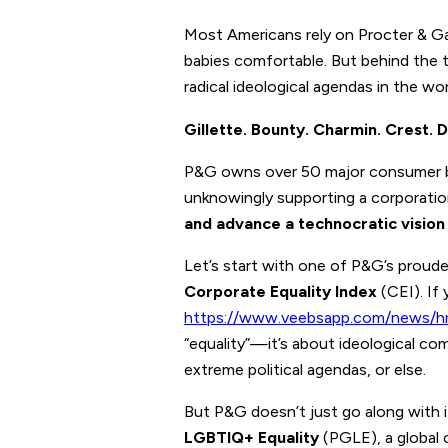
Most Americans rely on Procter & Gam
babies comfortable. But behind the t
radical ideological agendas in the wor
Gillette. Bounty. Charmin. Crest.
P&G owns over 50 major consumer b
unknowingly supporting a corporatio
and advance a technocratic vision
Let’s start with one of P&G’s proud
Corporate Equality Index
(CEI). If
https://www.veebsapp.com/news/hr
“equality”—it’s about ideological com
extreme political agendas, or else.
But P&G doesn’t just go along with
LGBTIQ+ Equality
(PGLE), a global 