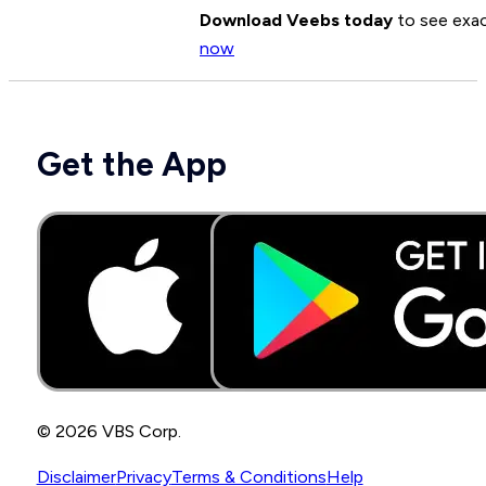
Download Veebs today
to see exac
now
Get the App
© 2026 VBS Corp.
Disclaimer
Privacy
Terms & Conditions
Help