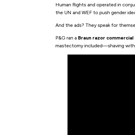
Human Rights and operated in conju
the UN and WEF to push gender ideo
And the ads? They speak for themse
P&G ran a
Braun razor commercial
mastectomy included—shaving with a