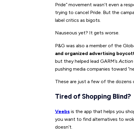
Pride” movement wasn’t even a res
trying to cancel Pride. But the campa
label critics as bigots.
Nauseous yet? It gets worse.
P&G was also a member of the Globa
and organized advertising boycot
but they helped lead GARM’s
Action
pushing media companies toward “net
These are just a few of the dozens 
Tired of Shopping Blind?
Veebs
is the app that helps you sho
you want to find alternatives to wo
doesn’t.