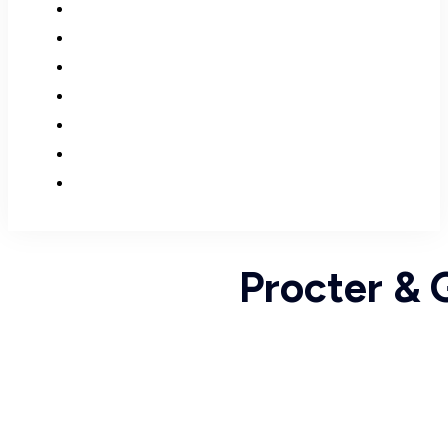
Procter & 