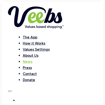
The App
How it Works
Values Settings
About Us
News
Press
Contact
Donate