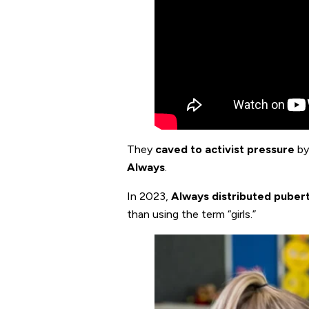
They
caved to activist pressure
by
Always
.
In 2023,
Always distributed pubert
than using the term “girls.”