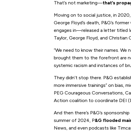
That’s not marketing—
that’s propa
Moving on to social justice, in 202
George Floyd’s death, P&G’s former 
engages in—released a letter titled
Taylor, George Floyd, and Christian 
“We need to know their names. We ne
brought them to the forefront are not
systemic racism and instances of bru
They didn’t stop there. P&G establi
more immersive trainings” on bias, mic
PEG Courageous Conversations, Cat
Action coalition to coordinate DEI (D
And then there’s P&G’s sponsorship o
summer of 2024, P
&G flooded mai
News, and even podcasts like Timcas