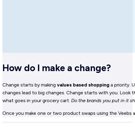
How do I make a change?
Change starts by making
values based shopping
a priority.
changes lead to big changes. Change starts with you. Look th
what goes in your grocery cart.
Do the brands you put in it s
Once you make one or two product swaps using the Veebs app