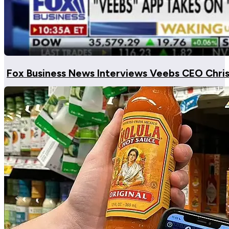
Fox Business News Interviews Veebs CEO Chri