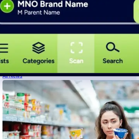
What is Veebs?
What is values based shopping?
How do I mak
Veebs News Network
All News