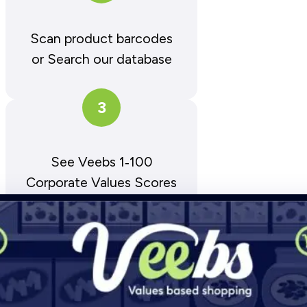
Scan product barcodes
or Search our database
3
See Veebs 1‑100
Corporate Values Scores
D