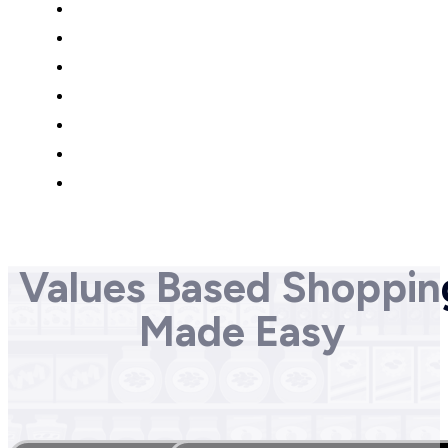
Values Based Shoppin
Made Easy