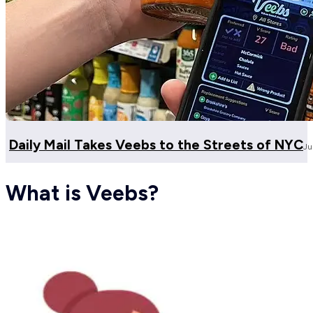
Daily Mail Takes Veebs to the Streets of NYC
Ju
What is Veebs?