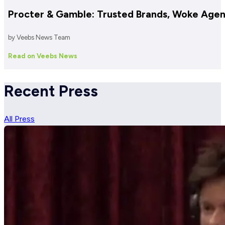
Procter & Gamble: Trusted Brands, Woke Age
by Veebs News Team
Read on Veebs News
Recent Press
All Press