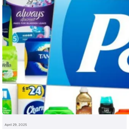
April 29, 2025