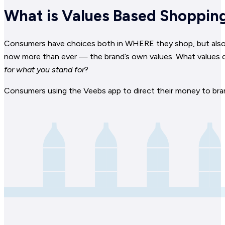
What is Values Based Shoppin
Consumers have choices both in WHERE they shop, but also W
now more than ever — the brand’s own values. What values d
for what you stand for
?
Consumers using the Veebs app to direct their money to bra