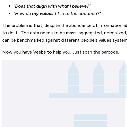
“Does that
align
with what I believe?”
“How do
my values
fit in to the equation?”
The problem is that, despite the abundance of information a
to do it. The data needs to be mass-aggregated, normalized, a
can be benchmarked against different people’s values system
Now you have Veebs to help you. Just scan the barcode.