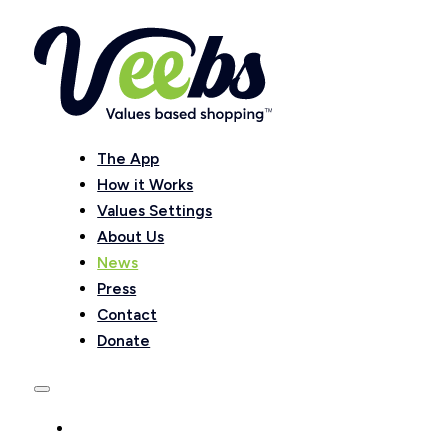
The App
How it Works
Values Settings
About Us
News
Press
Contact
Donate