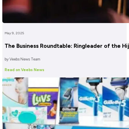
May 9, 2025
The Business Roundtable: Ringleader of the H
by Veebs News Team
Read on Veebs News