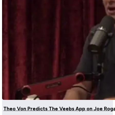
Theo Von Predicts The Veebs App on Joe Rog