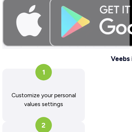
Veebs 
1
Customize your personal
values settings
2