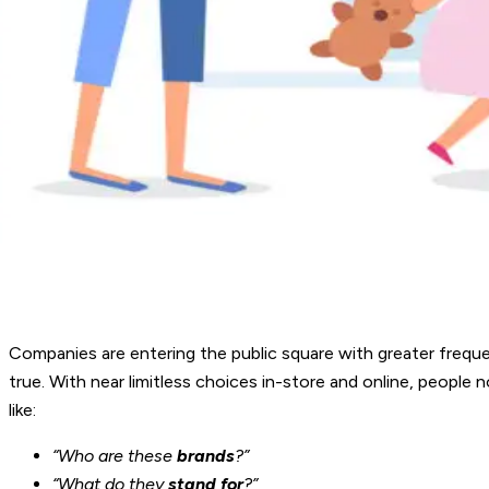
Companies are entering the public square with greater frequen
true. With near limitless choices in-store and online, peopl
like:
“Who are these
brands
?”
“What do they
stand for
?”