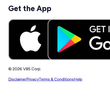
Get the App
© 2026 VBS Corp.
Disclaimer
Privacy
Terms & Conditions
Help