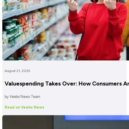
August 21, 2025
Valuespending Takes Over: How Consumers Are
by Veebs News Team
Read on Veebs News